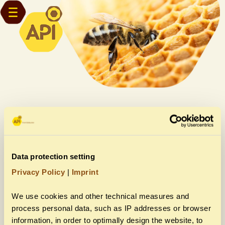
API fairs are coming!
You want to visit us?
Data protection setting
Privacy Policy
|
Imprint
We use cookies and other technical measures and
More info about Eurobee
process personal data, such as IP addresses or browser
information, in order to optimally design the website, to