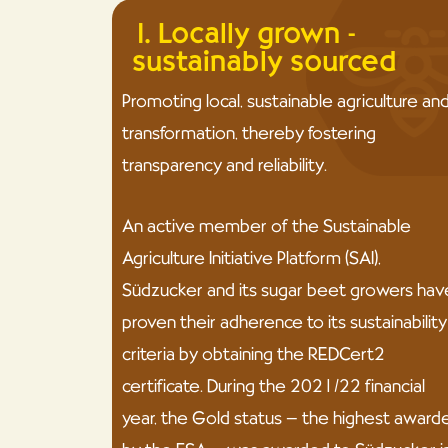
1. Locally grown -
sustainably sourced
Promoting local, sustainable agriculture an
transformation, thereby fostering
transparency and reliability.
An active member of the Sustainable
Agriculture Initiative Platform (SAI),
Südzucker and its sugar beet growers hav
proven their adherence to its sustainability
criteria by obtaining the REDCert2
certificate. During the 2021/22 financial
year, the Gold status – the highest award