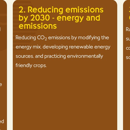
2. Reducing emissions
by 2030 - energy and
emissions
d
R
Reducing CO
emissions by modifying the
s
2
energy mix, developing renewable energy
c
sources, and practicing environmentally
s
friendly crops.
e
ed