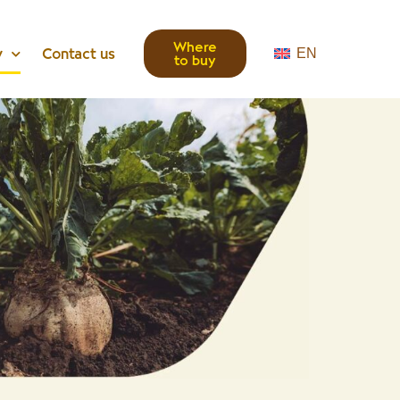
Where
y
Contact us
EN
to buy