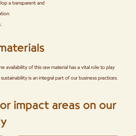
lop a transparent and
tion.
.
materials
availability of this raw material has a vital role to play
sustainability is an integral part of our business practices.
jor impact areas on our
ty