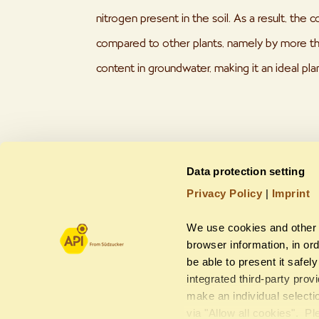
nitrogen present in the soil. As a result, the co
compared to other plants, namely by more th
content in groundwater, making it an ideal pla
Data protection setting
Privacy Policy
|
Imprint
We use cookies and other 
browser information, in ord
be able to present it safel
integrated third-party pro
make an individual selecti
via "Allow all cookies". Pl