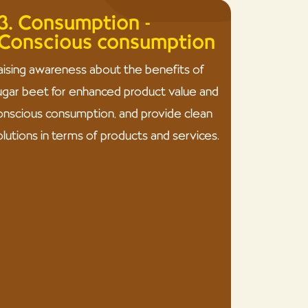
3. Consumption -
Conscious consumption
aising awareness about the benefits of
ugar beet for enhanced product value and
onscious consumption, and provide clean
olutions in terms of products and services.