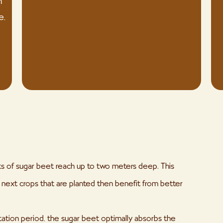
n
e,
ots of sugar beet reach up to two meters deep. This
he next crops that are planted then benefit from better
tation period, the sugar beet optimally absorbs the