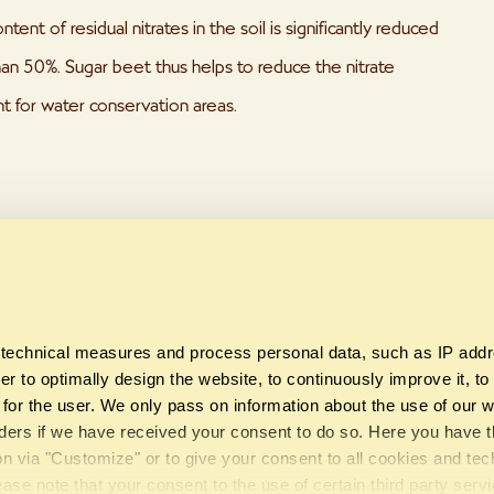
ntent of residual nitrates in the soil is significantly reduced
an 50%. Sugar beet thus helps to reduce the nitrate
nt for water conservation areas.
Share this page
technical measures and process personal data, such as IP add
er to optimally design the website, to continuously improve it, to
y for the user. We only pass on information about the use of our w
viders if we have received your consent to do so. Here you have t
on via "Customize" or to give your consent to all cookies and te
Südzucker AG
©
API 2019
ease note that your consent to the use of certain third party serv