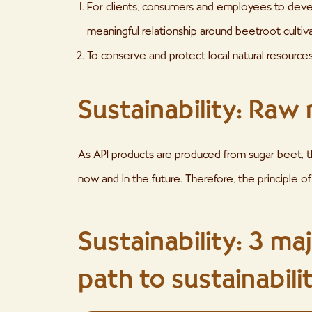
For clients, consumers and employees to deve
meaningful relationship around beetroot cultiva
To conserve and protect local natural resources
Sustainability: Raw 
As API products are produced from sugar beet, the 
now and in the future. Therefore, the principle of 
Sustainability: 3 ma
path to sustainabili