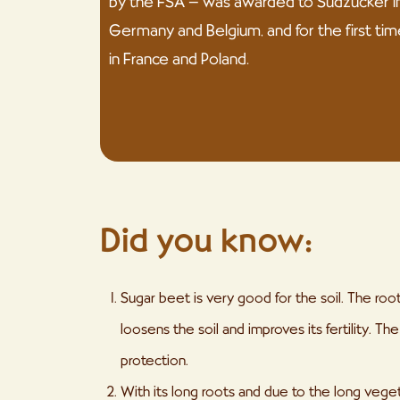
by the FSA – was awarded to Südzucker i
Germany and Belgium, and for the first tim
in France and Poland.
Did you know:
Sugar beet is very good for the soil. The ro
loosens the soil and improves its fertility. T
protection.
With its long roots and due to the long vege