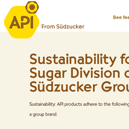
Bee fe
Sustainability f
Sugar Division 
Südzucker Gro
Sustainability: API products adhere to the followi
a group brand: