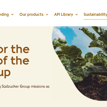
eding
Our products
API Library
Sustainabilit
or the
of the
up
ng Südzucker Group missions as