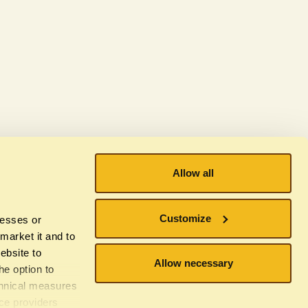
Allow all
Subscribe to our newsletter
Customize
resses or
 market it and to
ebsite to
Allow necessary
he option to
chnical measures
ice providers